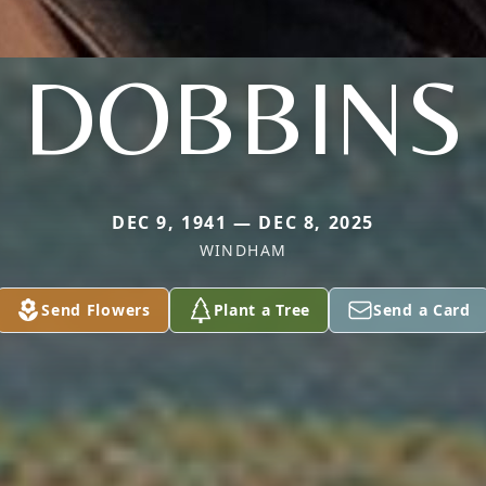
DOBBINS
DEC 9, 1941 — DEC 8, 2025
WINDHAM
Send Flowers
Plant a Tree
Send a Card