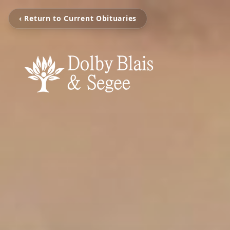
‹ Return to Current Obituaries