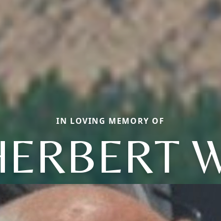
IN LOVING MEMORY OF
HERBERT W