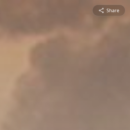
Share