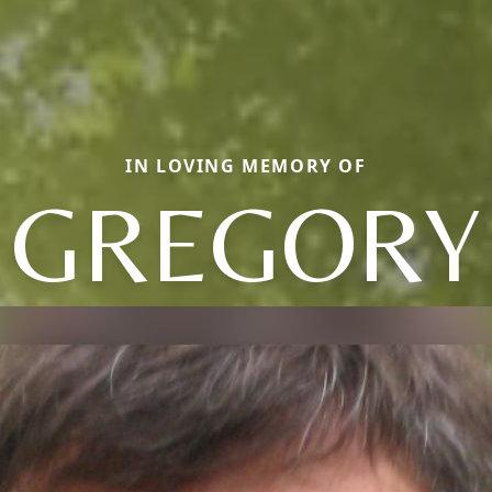
IN LOVING MEMORY OF
GREGORY