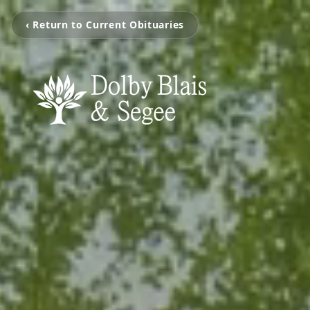
‹ Return to Current Obituaries