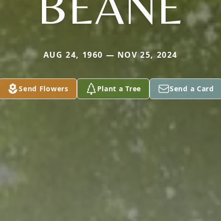
BEANE
AUG 24, 1960 — NOV 25, 2024
Send Flowers
Plant a Tree
Send a Card