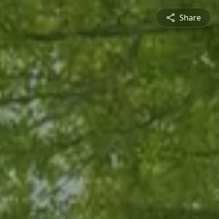
Share