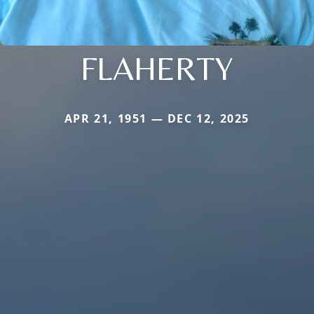
FLAHERTY
APR 21, 1951 — DEC 12, 2025