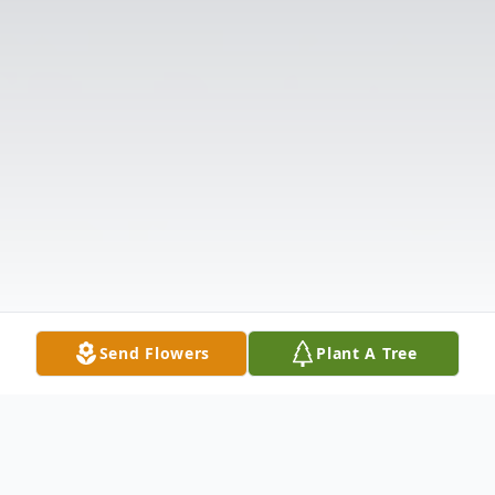
Send Flowers
Plant A Tree