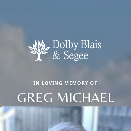
IN LOVING MEMORY OF
GREG MICHAEL