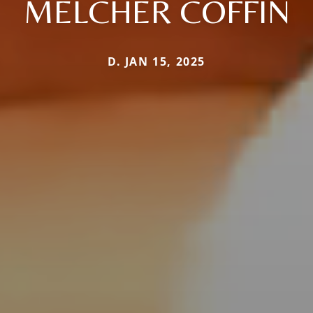
MELCHER COFFIN
D. JAN 15, 2025