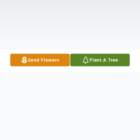
Send Flowers
Plant A Tree
Obituary