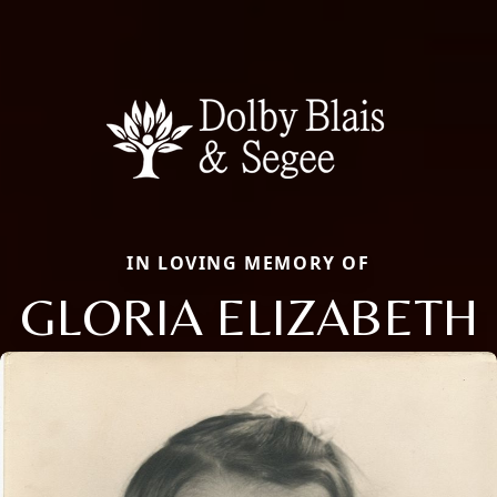
IN LOVING MEMORY OF
GLORIA ELIZABETH