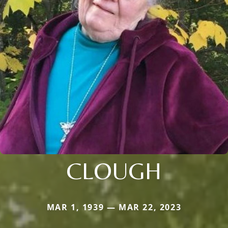
CLOUGH
MAR 1, 1939 — MAR 22, 2023