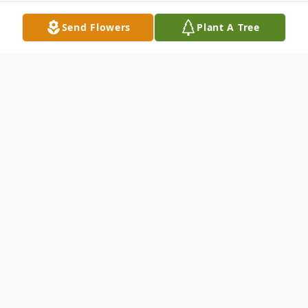
Send Flowers
Plant A Tree
Obituary
Geraldine "Gerry" Frances (Fortin) Clough
Scarborough-Geraldine "Gerry" Frances
(Fortin) Clough, 84, passed away peacefully
March 22, 2023, at the Barron Center,