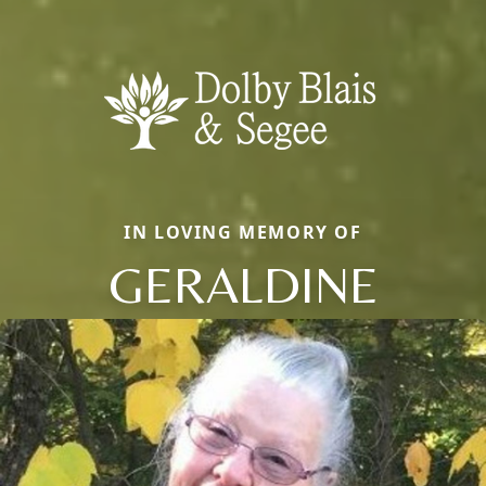
IN LOVING MEMORY OF
GERALDINE