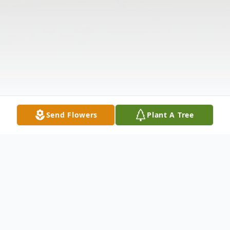
Send Flowers
Plant A Tree
Obituary