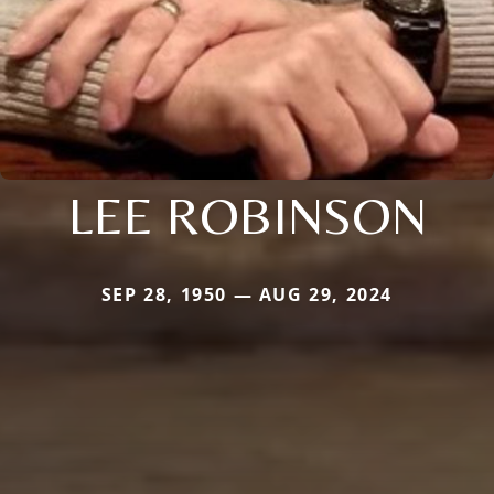
LEE ROBINSON
SEP 28, 1950 — AUG 29, 2024