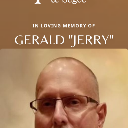
IN LOVING MEMORY OF
GERALD "JERRY"