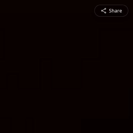
Share