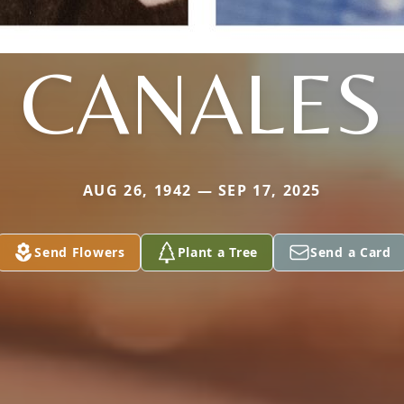
CANALES
AUG 26, 1942 — SEP 17, 2025
Send Flowers
Plant a Tree
Send a Card