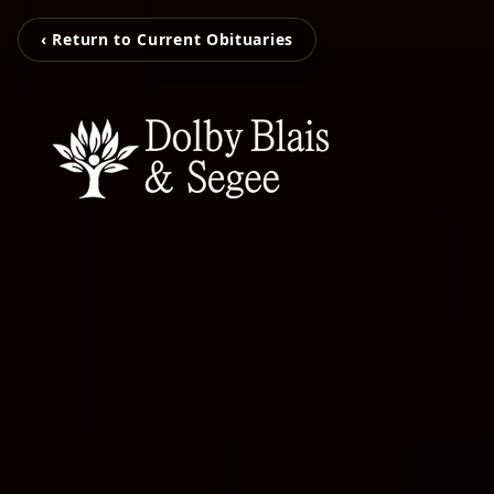
‹ Return to Current Obituaries