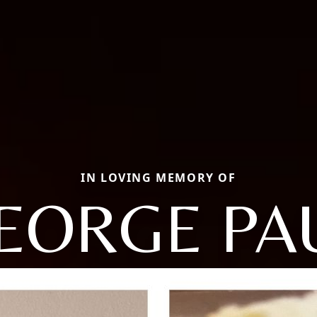
IN LOVING MEMORY OF
EORGE PA