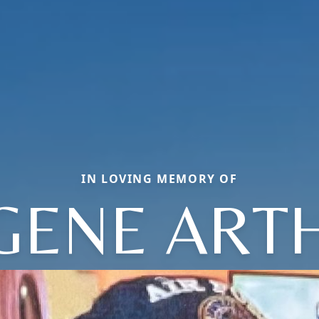
IN LOVING MEMORY OF
GENE ART