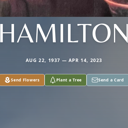
HAMILTO
AUG 22, 1937 — APR 14, 2023
Send Flowers
Plant a Tree
Send a Card