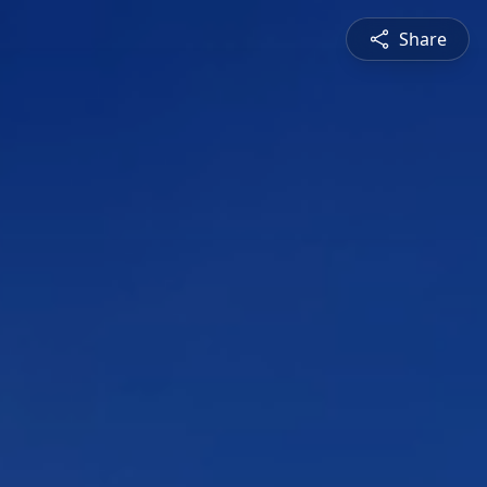
Share