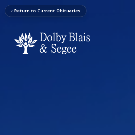
‹ Return to Current Obituaries