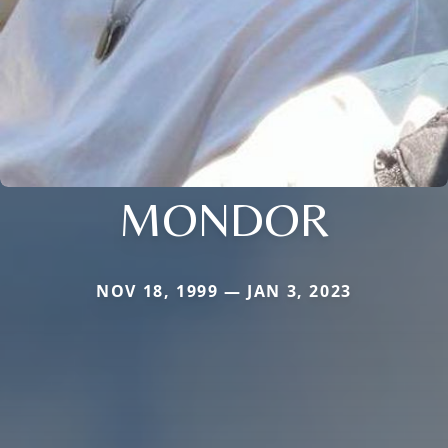
MONDOR
NOV 18, 1999 — JAN 3, 2023