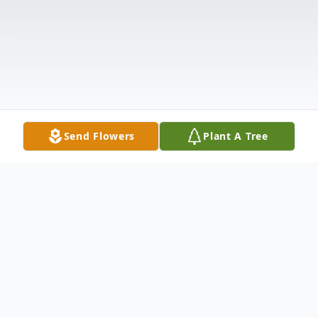
Send Flowers
Plant A Tree
Obituary