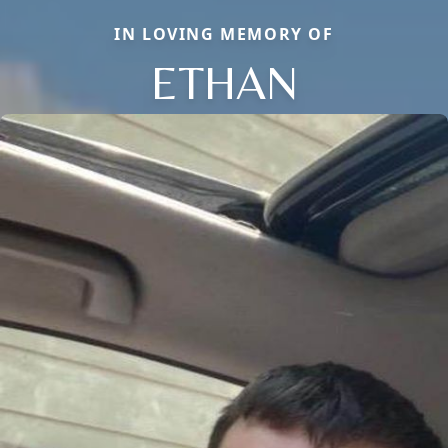
IN LOVING MEMORY OF
ETHAN