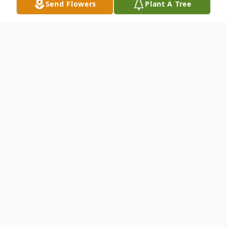
Send Flowers
Plant A Tree
Obituary
Ernestine Loura July 4, 1924 - April 2, 2023
GORHAM - Ernestine "Tina" Louise Loura
(Wagner), 98, passed away peacefully and
surrounded by family at Gosnell Memorial
Hospice House on April 2, 2023. She was