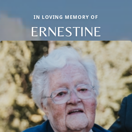
IN LOVING MEMORY OF
ERNESTINE