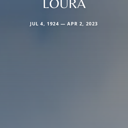
LOURA
JUL 4, 1924 — APR 2, 2023