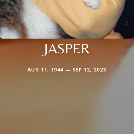
JASPER
AUG 11, 1944 — SEP 12, 2023