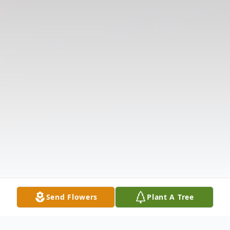
Send Flowers
Plant A Tree