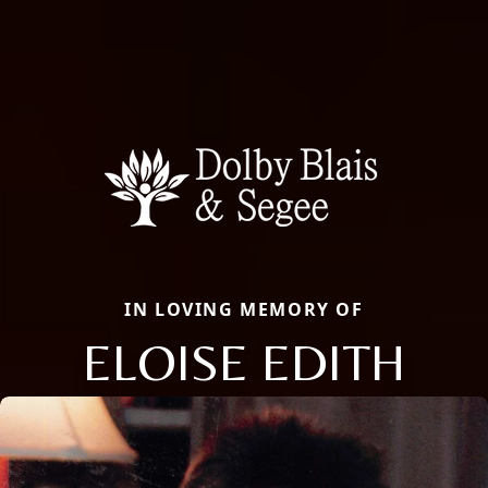
IN LOVING MEMORY OF
ELOISE EDITH