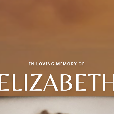
IN LOVING MEMORY OF
ELIZABET