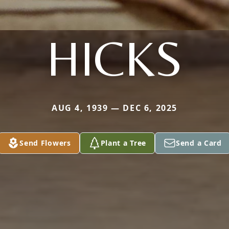
HICKS
AUG 4, 1939 — DEC 6, 2025
Send Flowers
Plant a Tree
Send a Card