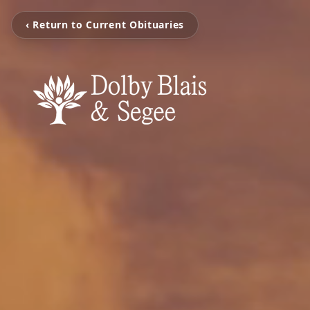
‹ Return to Current Obituaries