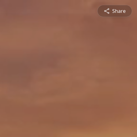
Share