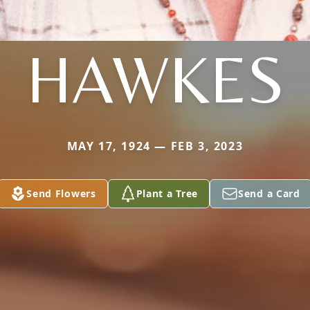
HAWKES
MAY 17, 1924 — FEB 3, 2023
Send Flowers
Plant a Tree
Send a Card