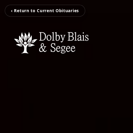
‹ Return to Current Obituaries