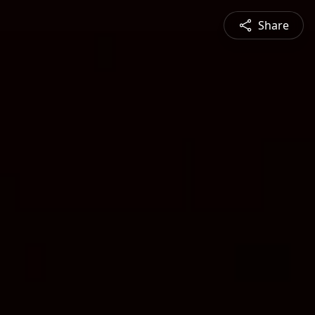
Share