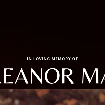
IN LOVING MEMORY OF
LEANOR M