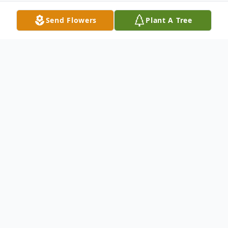
Send Flowers
Plant A Tree
Obituary
Portland Edward G. Anderson, 71, died
Wednesday April 5, 2023, at Maine Medical
Center. He was born June 11, 1957, a son
of Roy and Veronica (Chamberlin)