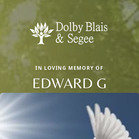
IN LOVING MEMORY OF
EDWARD G