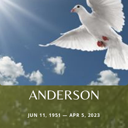
ANDERSON
JUN 11, 1951 — APR 5, 2023