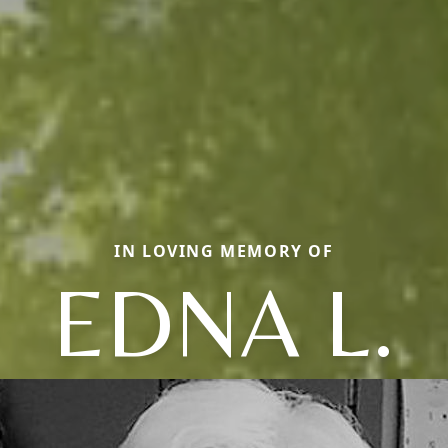
IN LOVING MEMORY OF
EDNA L.