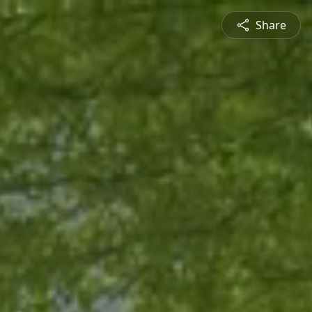
Share