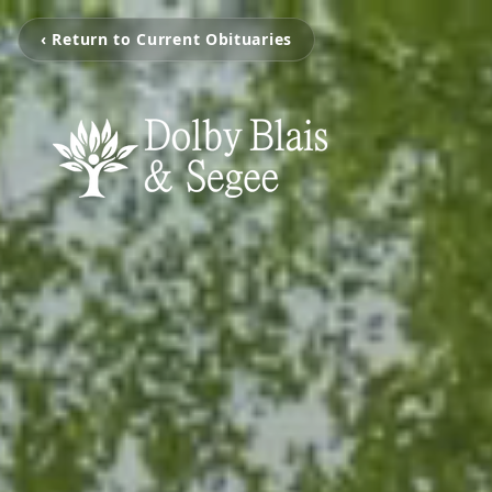
‹ Return to Current Obituaries