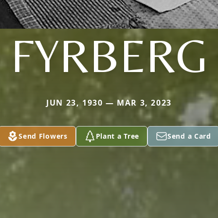
FYRBERG
JUN 23, 1930 — MAR 3, 2023
Send Flowers
Plant a Tree
Send a Card