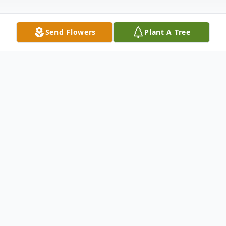
Send Flowers
Plant A Tree
Obituary
Doris Arlene (Worden) Bevan died
peacefully on January 15, 2024 at the age
of 93 from a heart attack. She was born on
September 3, 1930 to Charles and