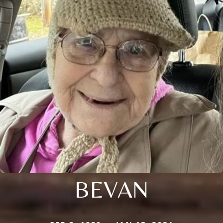
BEVAN