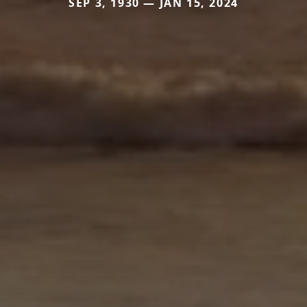
SEP 3, 1930 — JAN 15, 2024