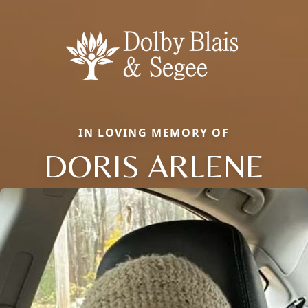
IN LOVING MEMORY OF
DORIS ARLENE