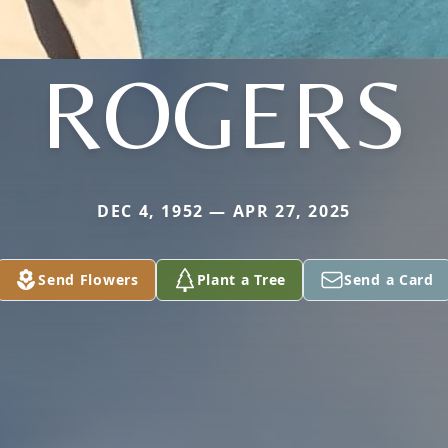
ROGERS
DEC 4, 1952 — APR 27, 2025
Send Flowers
Plant a Tree
Send a Card