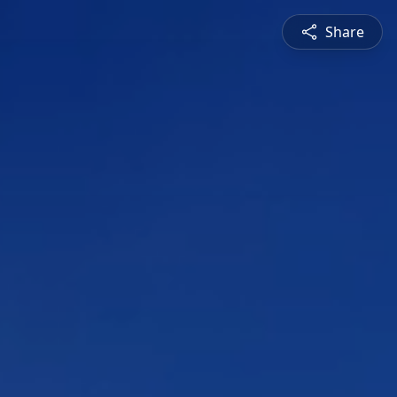
Share