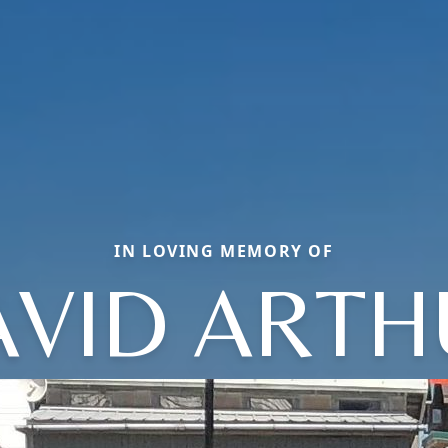
IN LOVING MEMORY OF
AVID ARTH