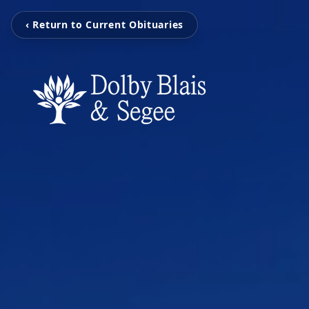
‹ Return to Current Obituaries