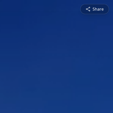
Share