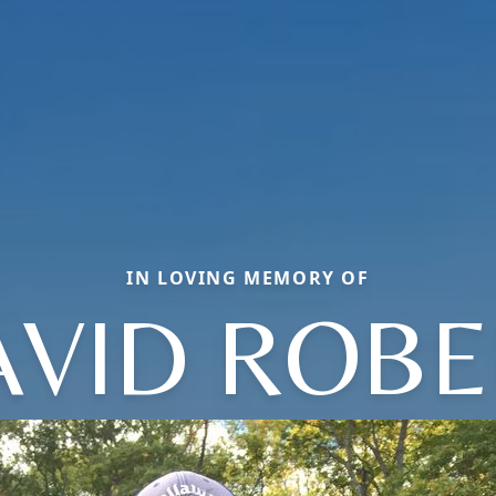
IN LOVING MEMORY OF
AVID ROBE