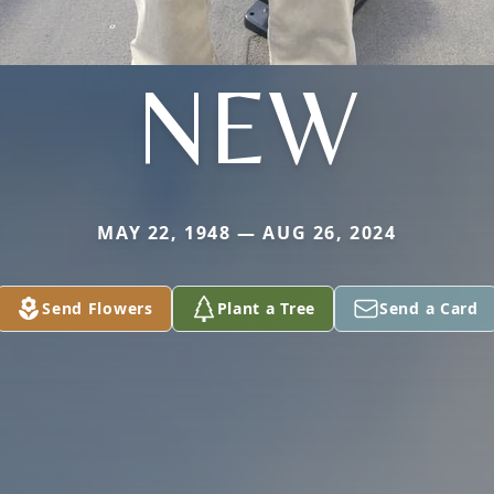
NEW
MAY 22, 1948 — AUG 26, 2024
Send Flowers
Plant a Tree
Send a Card