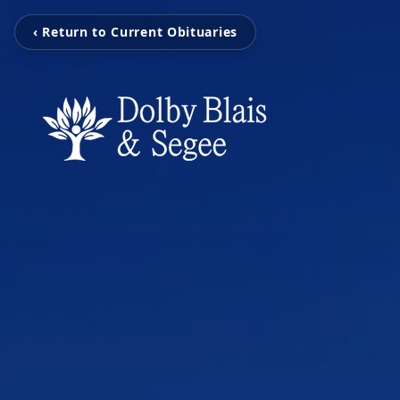
‹ Return to Current Obituaries