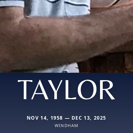
TAYLOR
NOV 14, 1958 — DEC 13, 2025
WINDHAM