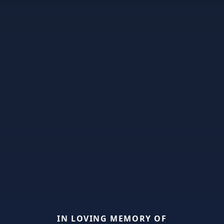
IN LOVING MEMORY OF