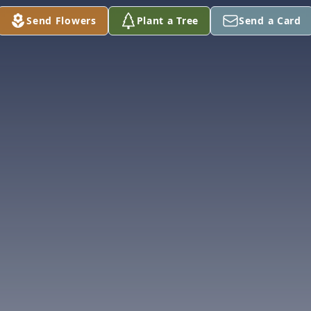
Send Flowers
Plant a Tree
Send a Card