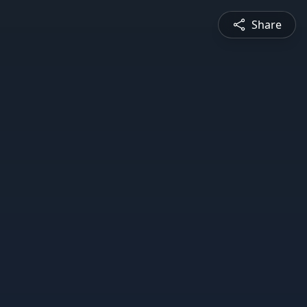
Share