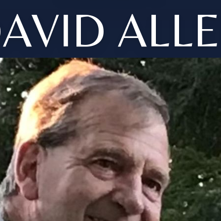
AVID ALL