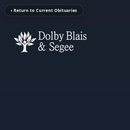
‹ Return to Current Obituaries