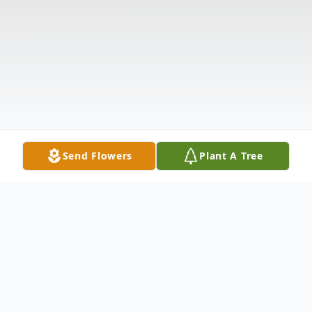
Send Flowers
Plant A Tree
Obituary