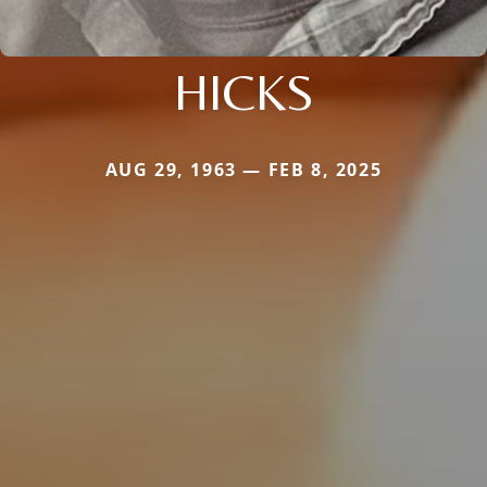
HICKS
AUG 29, 1963 — FEB 8, 2025