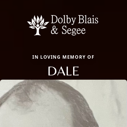
IN LOVING MEMORY OF
DALE