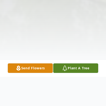
Send Flowers
Plant A Tree