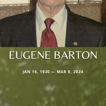
EUGENE BARTON
JAN 16, 1930 — MAR 8, 2024