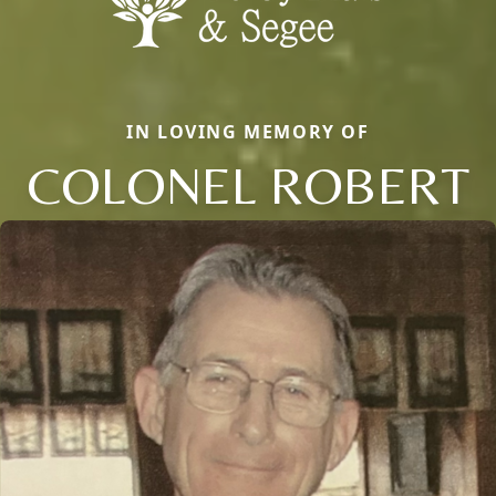
IN LOVING MEMORY OF
COLONEL ROBERT