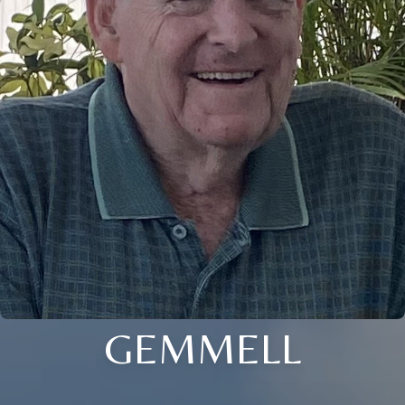
GEMMELL