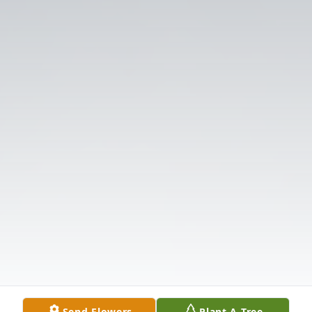
Send Flowers
Plant A Tree