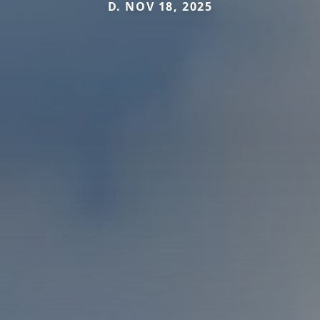
D. NOV 18, 2025