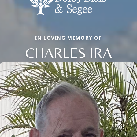
IN LOVING MEMORY OF
CHARLES IRA