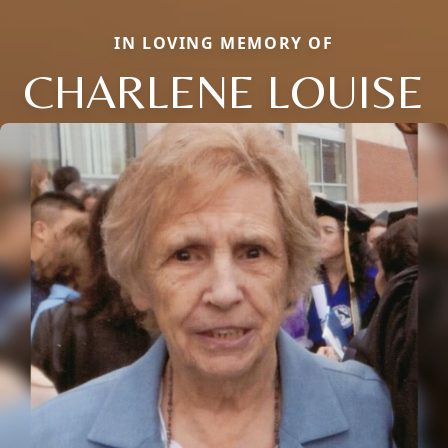
IN LOVING MEMORY OF
CHARLENE LOUISE