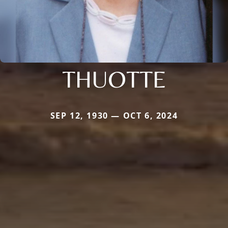
THUOTTE
SEP 12, 1930 — OCT 6, 2024