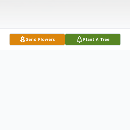
Send Flowers
Plant A Tree
Obituary
WESTBROOK – Charlene Louise Thuotte,