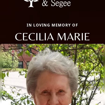
IN LOVING MEMORY OF
CECILIA MARIE