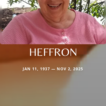
HEFFRON
JAN 11, 1937 — NOV 2, 2025