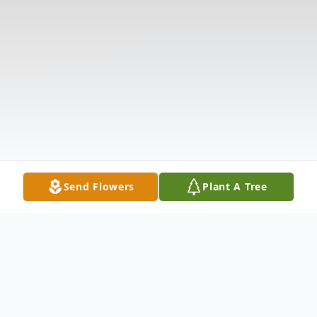
Send Flowers
Plant A Tree