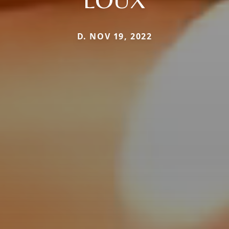
D. NOV 19, 2022