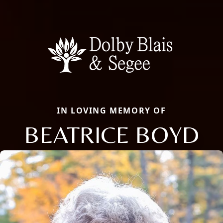
IN LOVING MEMORY OF
BEATRICE BOYD