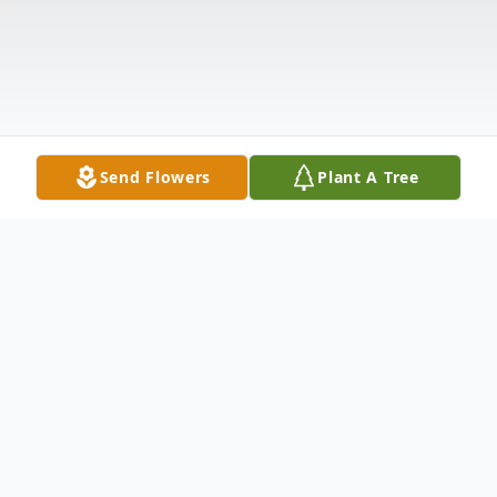
Send Flowers
Plant A Tree
Obituary
POLAND - Beatrice "Bea" Loux, 85, died