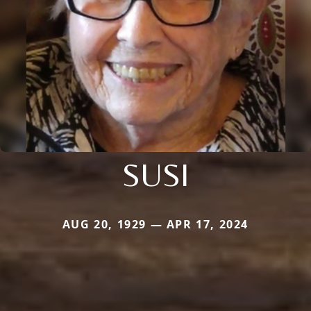
SUSI
AUG 20, 1929 — APR 17, 2024