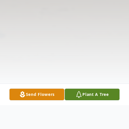
Send Flowers
Plant A Tree