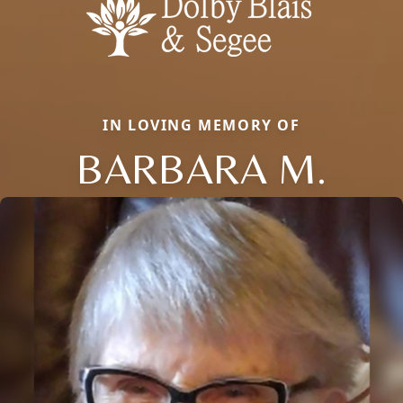
IN LOVING MEMORY OF
BARBARA M.