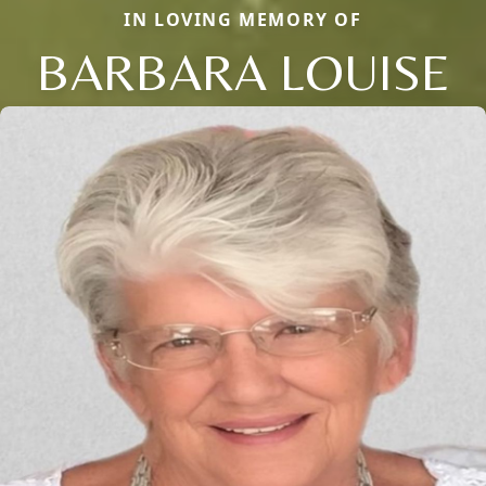
IN LOVING MEMORY OF
BARBARA LOUISE