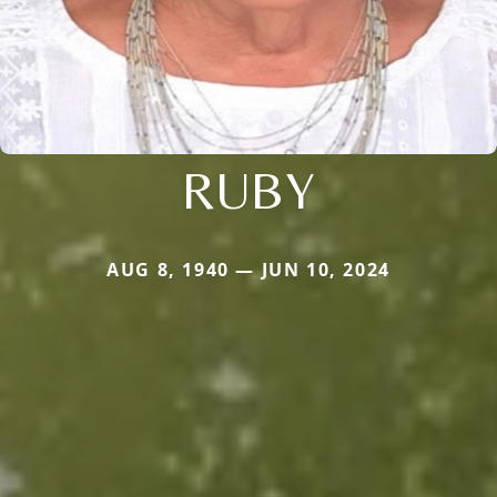
RUBY
AUG 8, 1940 — JUN 10, 2024