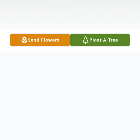
Send Flowers
Plant A Tree
Obituary
BARBARA L. "BONNIE" RUBY
CUMBERLAND, WINDHAM Barbara L.