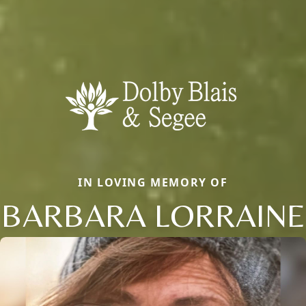
IN LOVING MEMORY OF
BARBARA LORRAINE