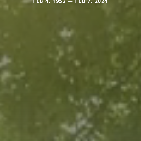
FEB 4, 1952 — FEB 7, 2024