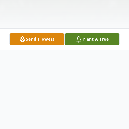
Send Flowers
Plant A Tree
Obituary
Cape Elizabeth, ME - WINDHAM –