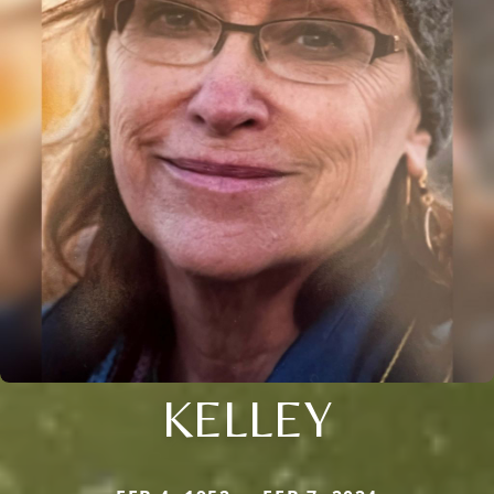
KELLEY