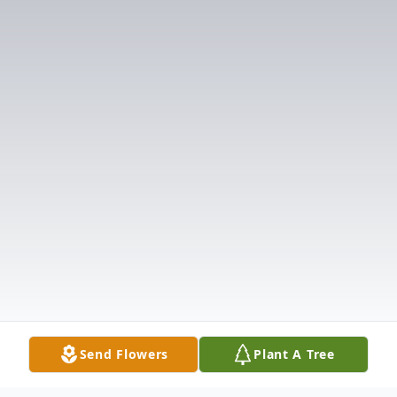
Send Flowers
Plant A Tree