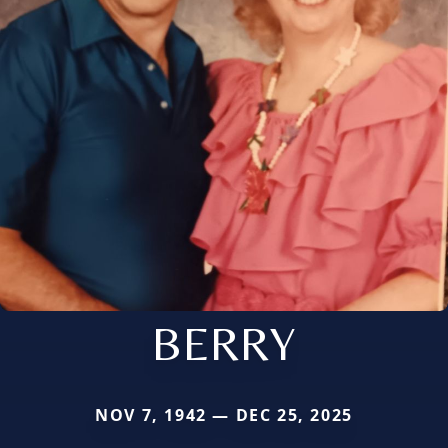
BERRY
NOV 7, 1942 — DEC 25, 2025