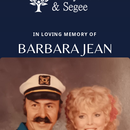
IN LOVING MEMORY OF
BARBARA JEAN