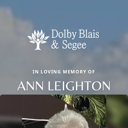
IN LOVING MEMORY OF
ANN LEIGHTON