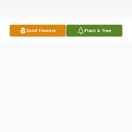
Send Flowers
Plant A Tree
Obituary
Ann Leighton Minkoff passed away on
February 12th at the Gosnell House,