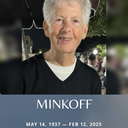
MINKOFF
MAY 14, 1937 — FEB 12, 2025