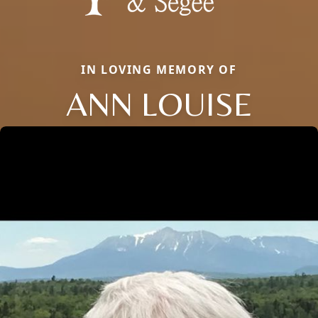
IN LOVING MEMORY OF
ANN LOUISE