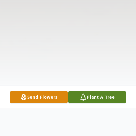
Send Flowers
Plant A Tree