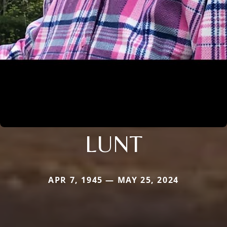
LUNT
APR 7, 1945 — MAY 25, 2024