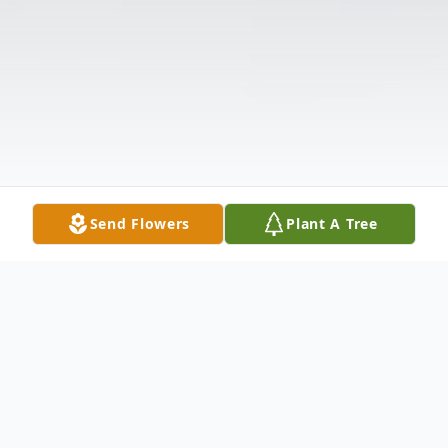
Send Flowers
Plant A Tree
Obituary