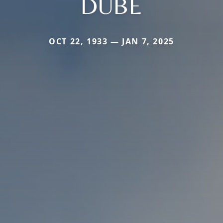
DUBE
OCT 22, 1933 — JAN 7, 2025