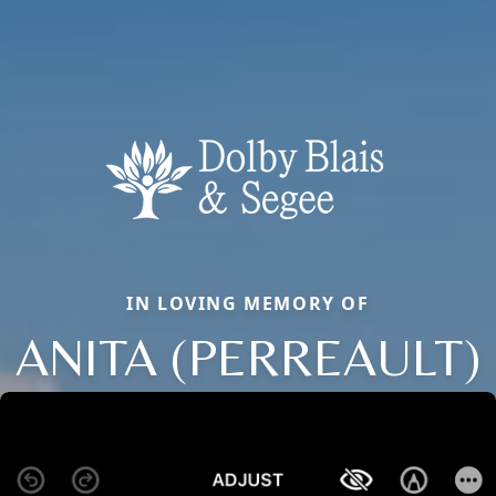
IN LOVING MEMORY OF
ANITA (PERREAULT)