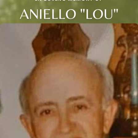
ANIELLO "LOU"