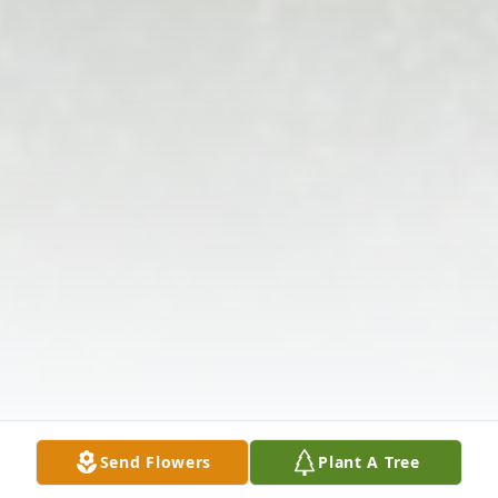
Send Flowers
Plant A Tree