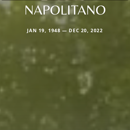
NAPOLITANO
JAN 19, 1948 — DEC 20, 2022