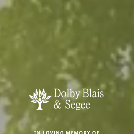
IN LOVING MEMORY OF