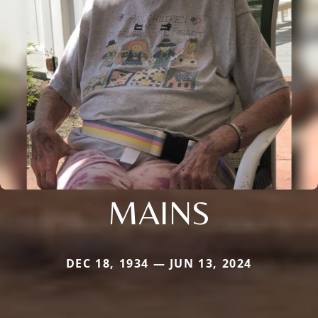
MAINS
DEC 18, 1934 — JUN 13, 2024