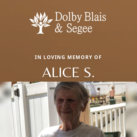
IN LOVING MEMORY OF
ALICE S.