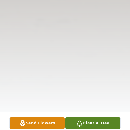
Send Flowers
Plant A Tree