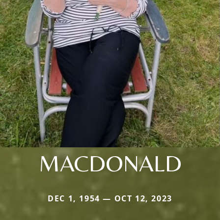
MACDONALD
DEC 1, 1954 — OCT 12, 2023