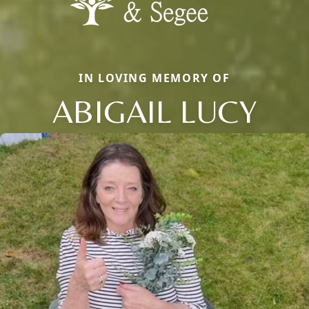
IN LOVING MEMORY OF
ABIGAIL LUCY