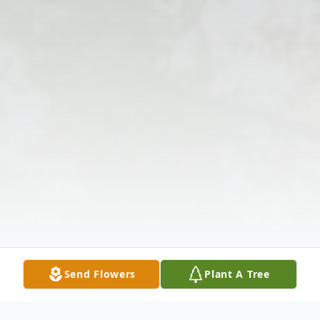
Send Flowers
Plant A Tree